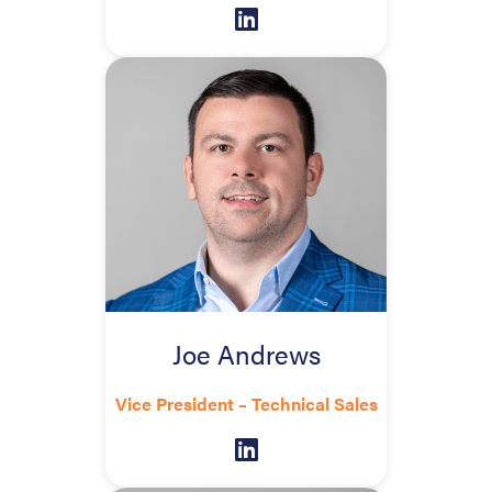
Joe Andrews
Vice President – Technical Sales