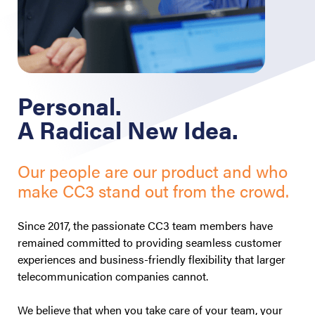
Personal.
A Radical New Idea.
Our people are our product and who
make CC3 stand out from the crowd.
Since 2017, the passionate CC3 team members have
remained committed to providing seamless customer
experiences and business-friendly flexibility that larger
telecommunication companies cannot.
We believe that when you take care of your team, your