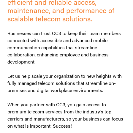
efficient and reliable access,
maintenance, and performance of
scalable telecom solutions.
Businesses can trust CC3 to keep their team members
connected with accessible and advanced mobile
communication capabilities that streamline
collaboration, enhancing employee and business
development.
Let us help scale your organization to new heights with
fully managed telecom solutions that streamline on-
premises and digital workplace environments.
When you partner with CC3, you gain access to
premium telecom services from the industry’s top
carriers and manufacturers, so your business can focus
on what is important: Success!