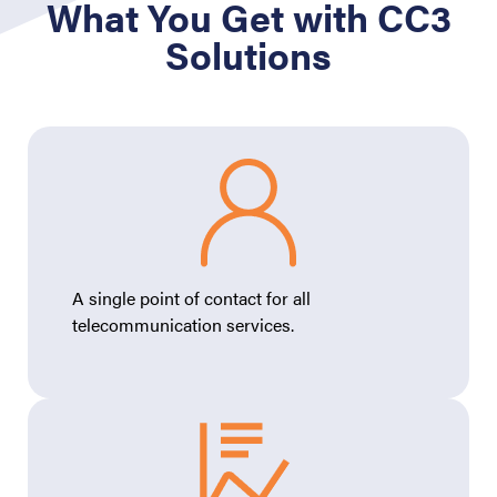
What You Get with CC3
Solutions
A single point of contact for all
telecommunication services.