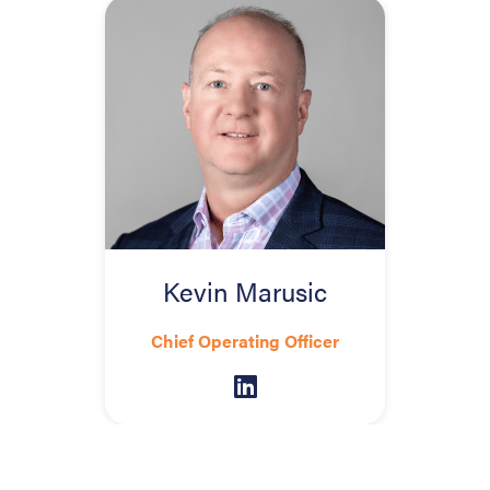
Kevin Marusic
Chief Operating Officer