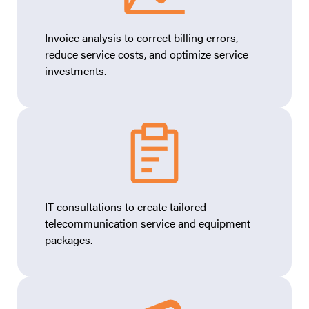
Invoice analysis to correct billing errors,
reduce service costs, and optimize service
investments.
IT consultations to create tailored
telecommunication service and equipment
packages.