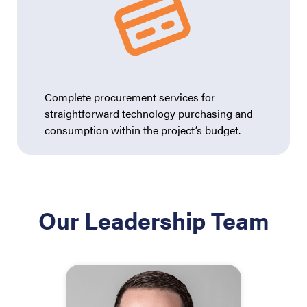
Complete procurement services for
straightforward technology purchasing and
consumption within the project’s budget.
Our Leadership Team