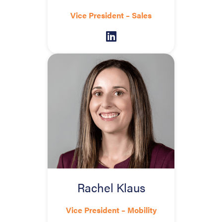
Vice President – Sales
Rachel Klaus
Vice President – Mobility